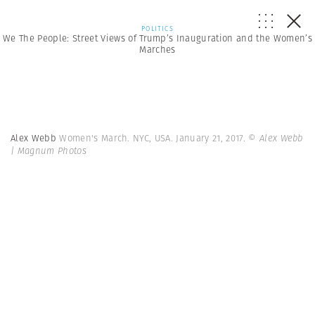
POLITICS
We The People: Street Views of Trump’s Inauguration and the Women’s
Marches
Alex Webb
Women's March. NYC, USA. January 21, 2017.
© Alex Webb
| Magnum Photos