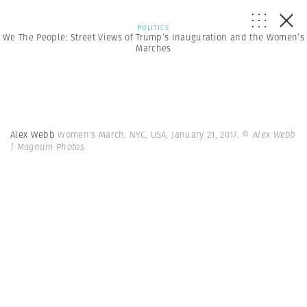
POLITICS
We The People: Street Views of Trump’s Inauguration and the Women’s
Marches
Alex Webb
Women's March. NYC, USA. January 21, 2017.
© Alex Webb
| Magnum Photos