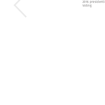
2016 presidenti
Voting