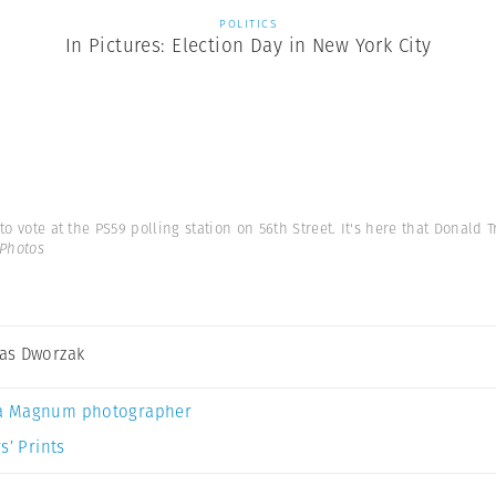
POLITICS
In Pictures: Election Day in New York City
to vote at the PS59 polling station on 56th Street. It's here that Donald 
Photos
as Dworzak
a Magnum photographer
s’ Prints