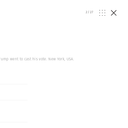
2
/
27
Trump went to cast his vote. New York, USA.