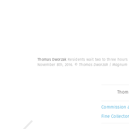
Thomas Dworzak
Residents wait two to three hours 
November 8th, 2016.
© Thomas Dworzak | Magnum 
Thom
Commission 
Fine Collector