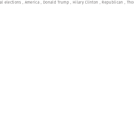
al elections
,
America
,
Donald Trump
,
Hilary Clinton
,
Republican
,
Tho