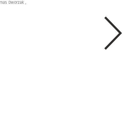
mas Dworzak
,