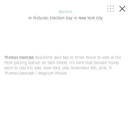
POLITICS
In Pictures: Election Day in New York City
Thomas Dworzak
Residents wait two to three hours to vote at the
PS59 polling station on 56th Street. It's here that Donald Trump
went to cast his vote. New York, USA. November 8th, 2016.
©
Thomas Dworzak | Magnum Photos