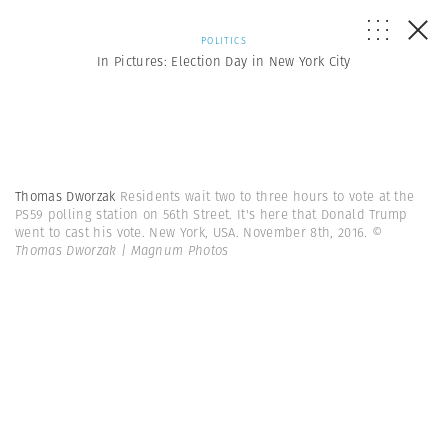
POLITICS
In Pictures: Election Day in New York City
Thomas Dworzak
Residents wait two to three hours to vote at the
PS59 polling station on 56th Street. It's here that Donald Trump
went to cast his vote. New York, USA. November 8th, 2016.
©
Thomas Dworzak | Magnum Photos