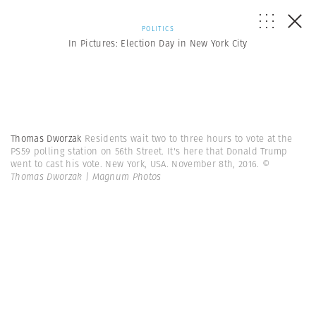
POLITICS
In Pictures: Election Day in New York City
Thomas Dworzak
Residents wait two to three hours to vote at the
PS59 polling station on 56th Street. It's here that Donald Trump
went to cast his vote. New York, USA. November 8th, 2016.
©
Thomas Dworzak | Magnum Photos