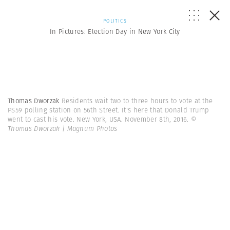
POLITICS
In Pictures: Election Day in New York City
Thomas Dworzak
Residents wait two to three hours to vote at the
PS59 polling station on 56th Street. It's here that Donald Trump
went to cast his vote. New York, USA. November 8th, 2016.
©
Thomas Dworzak | Magnum Photos