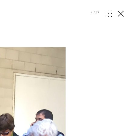
4
/
27