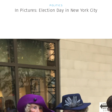
POLITICS
In Pictures: Election Day in New York City