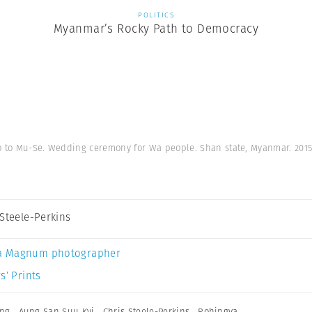
POLITICS
Myanmar’s Rocky Path to Democracy
o to Mu-Se. Wedding ceremony for Wa people. Shan state, Myanmar. 201
 Steele-Perkins
a Magnum photographer
s’ Prints
ing
,
Aung San Suu Kyi
,
Chris Steele-Perkins
,
Rohingya