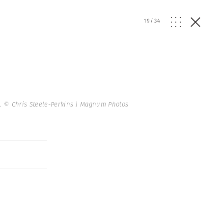
19
/
34
5.
© Chris Steele-Perkins | Magnum Photos