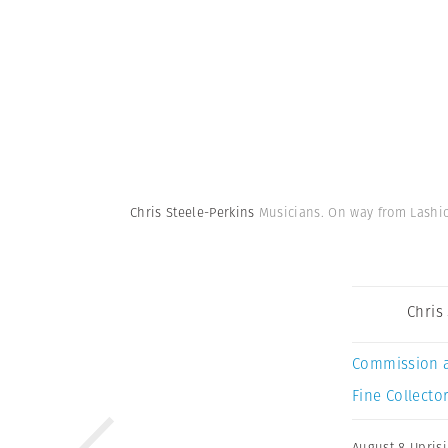
Chris Steele-Perkins
Musicians. On way from Lashi
Chris
Commission 
Fine Collector
August 8 Upris