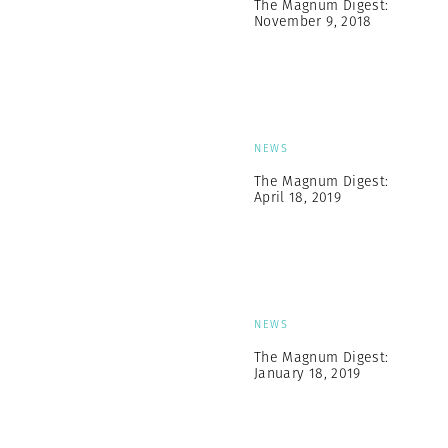
The Magnum Digest:
November 9, 2018
NEWS
The Magnum Digest:
April 18, 2019
NEWS
The Magnum Digest:
January 18, 2019