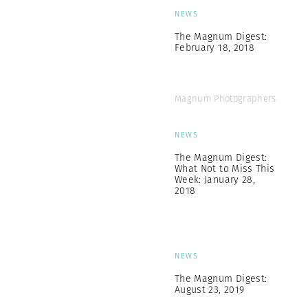
NEWS
The Magnum Digest:
February 18, 2018
Magnum Photographers
NEWS
The Magnum Digest:
What Not to Miss This
Week: January 28,
2018
NEWS
The Magnum Digest:
August 23, 2019