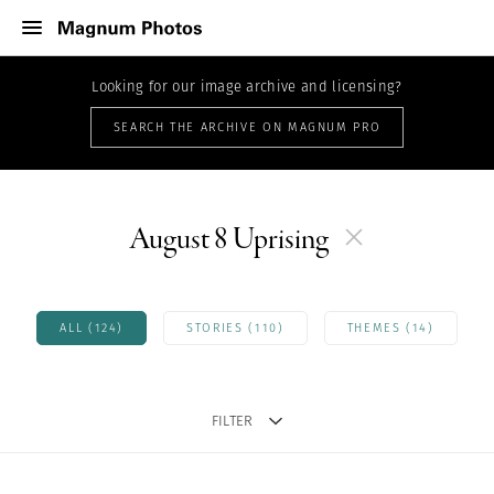
Looking for our image archive and licensing?
SEARCH THE ARCHIVE ON MAGNUM PRO
August 8 Uprising
ALL (124)
STORIES (110)
THEMES (14)
FILTER