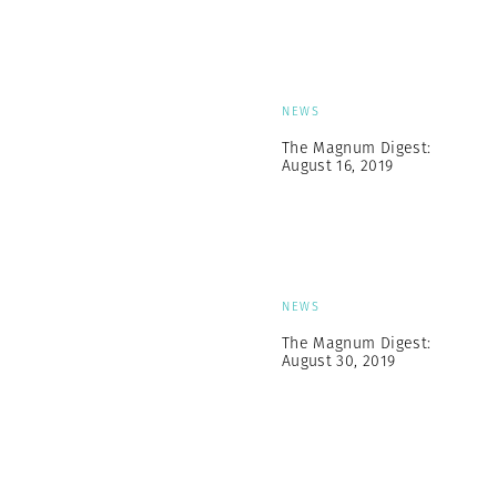
NEWS
The Magnum Digest:
August 16, 2019
NEWS
The Magnum Digest:
August 30, 2019