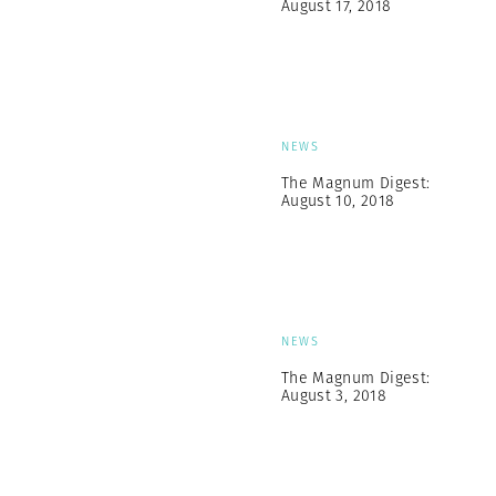
August 17, 2018
NEWS
The Magnum Digest:
August 10, 2018
NEWS
The Magnum Digest:
August 3, 2018