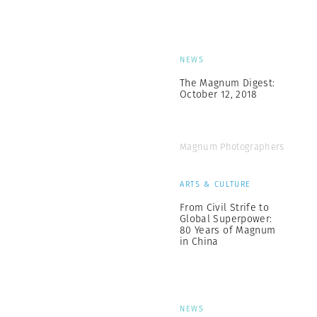
NEWS
The Magnum Digest:
October 12, 2018
Magnum Photographers
ARTS & CULTURE
From Civil Strife to
Global Superpower:
80 Years of Magnum
in China
NEWS