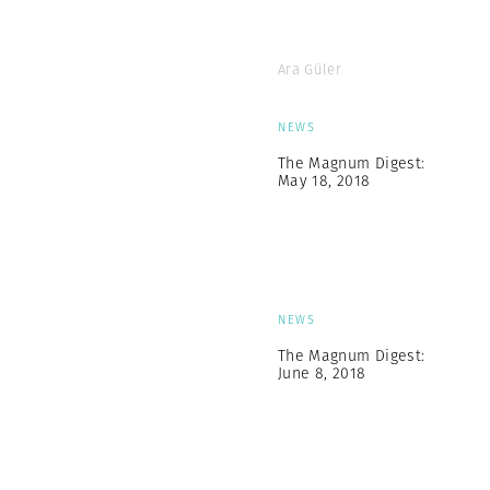
Ara Güler
NEWS
The Magnum Digest:
May 18, 2018
NEWS
The Magnum Digest:
June 8, 2018