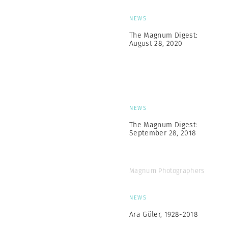
NEWS
The Magnum Digest:
August 28, 2020
NEWS
The Magnum Digest:
September 28, 2018
Magnum Photographers
NEWS
Ara Güler, 1928-2018