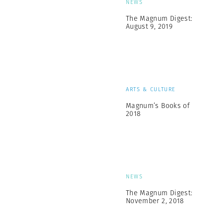
NEWS
The Magnum Digest:
August 9, 2019
ARTS & CULTURE
Magnum’s Books of
2018
NEWS
The Magnum Digest:
November 2, 2018