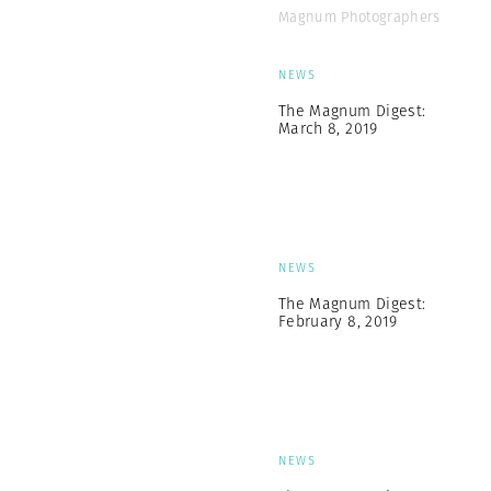
Magnum Photographers
NEWS
The Magnum Digest:
March 8, 2019
NEWS
The Magnum Digest:
February 8, 2019
NEWS