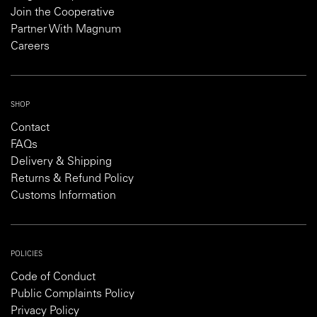
Join the Cooperative
Partner With Magnum
Careers
SHOP
Contact
FAQs
Delivery & Shipping
Returns & Refund Policy
Customs Information
POLICIES
Code of Conduct
Public Complaints Policy
Privacy Policy