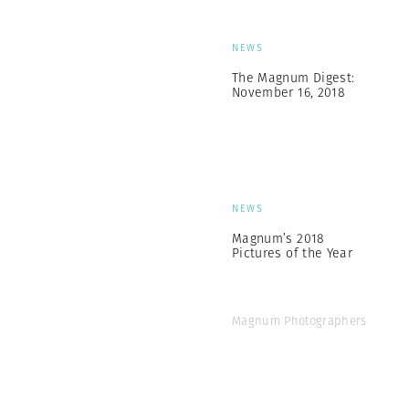
NEWS
The Magnum Digest:
November 16, 2018
NEWS
Magnum’s 2018
Pictures of the Year
Magnum Photographers