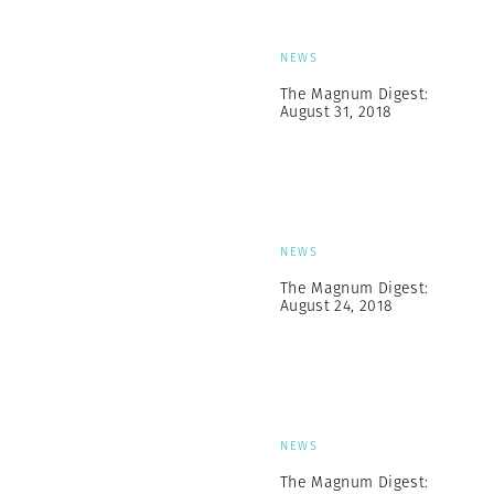
NEWS
The Magnum Digest:
August 31, 2018
NEWS
The Magnum Digest:
August 24, 2018
NEWS
The Magnum Digest: