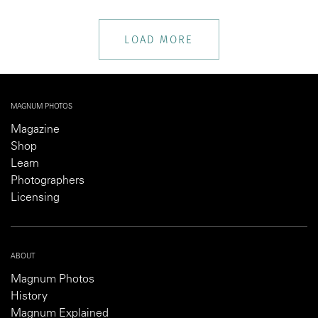
LOAD MORE
MAGNUM PHOTOS
Magazine
Shop
Learn
Photographers
Licensing
ABOUT
Magnum Photos
History
Magnum Explained