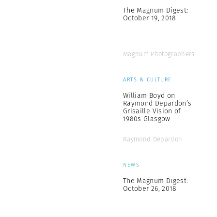
The Magnum Digest:
October 19, 2018
Magnum Photographers
ARTS & CULTURE
William Boyd on
Raymond Depardon’s
Grisaille Vision of
1980s Glasgow
Raymond Depardon
NEWS
The Magnum Digest:
October 26, 2018