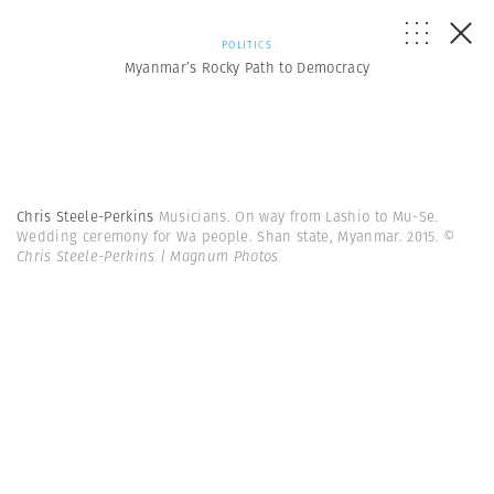
POLITICS
Myanmar’s Rocky Path to Democracy
Chris Steele-Perkins
Musicians. On way from Lashio to Mu-Se.
Wedding ceremony for Wa people. Shan state, Myanmar. 2015.
©
Chris Steele-Perkins | Magnum Photos