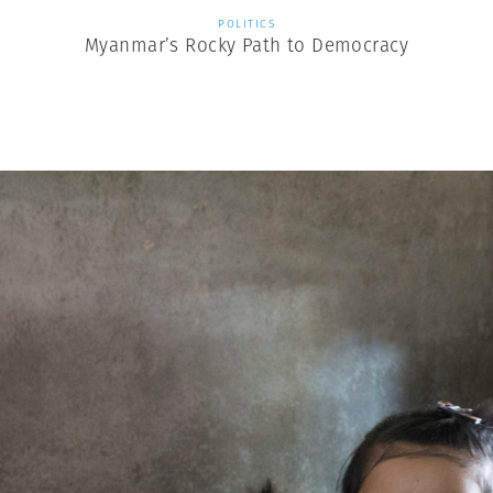
POLITICS
Myanmar’s Rocky Path to Democracy