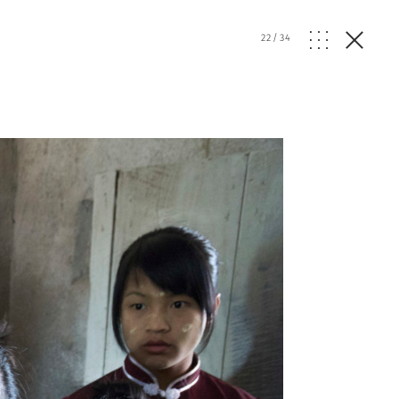
22
/
34