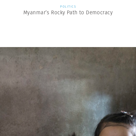
POLITICS
Myanmar’s Rocky Path to Democracy