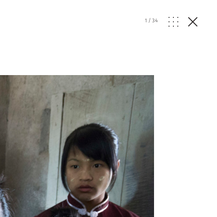
1
/
34