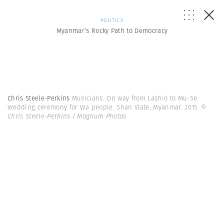
POLITICS
Myanmar’s Rocky Path to Democracy
Chris Steele-Perkins
Musicians. On way from Lashio to Mu-Se.
Wedding ceremony for Wa people. Shan state, Myanmar. 2015.
©
Chris Steele-Perkins | Magnum Photos