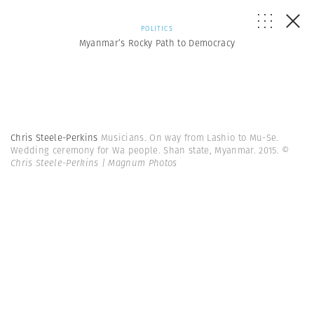
POLITICS
Myanmar’s Rocky Path to Democracy
Chris Steele-Perkins
Musicians. On way from Lashio to Mu-Se.
Wedding ceremony for Wa people. Shan state, Myanmar. 2015.
©
Chris Steele-Perkins | Magnum Photos