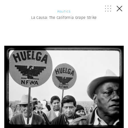
POLITICS
La Causa: The California Grape Strike