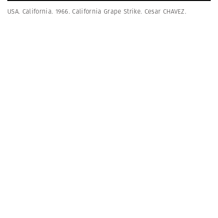
USA. California. 1966. California Grape Strike. Cesar CHAVEZ.