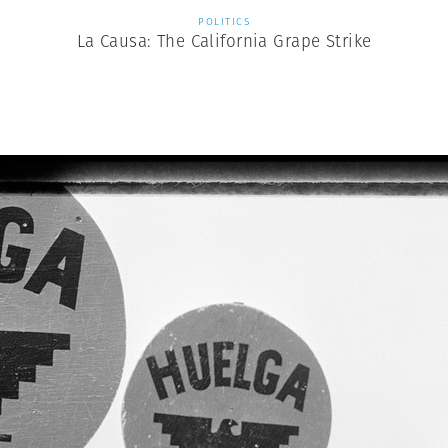
POLITICS
La Causa: The California Grape Strike