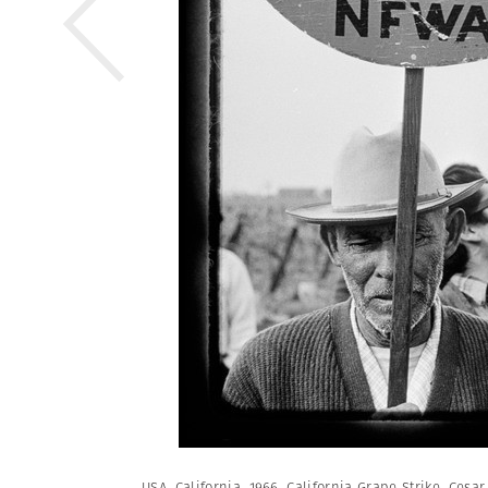
USA. California. 1966. California Grape Strike. Cesa