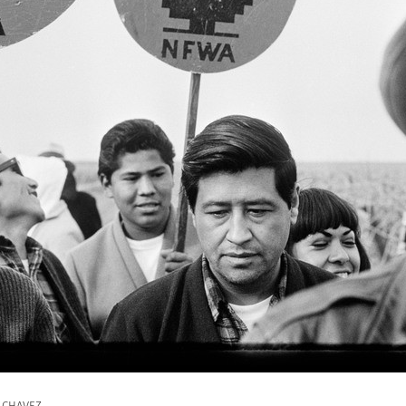
r CHAVEZ.