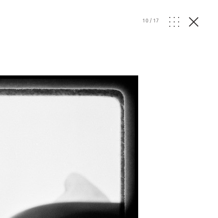
10
/
17