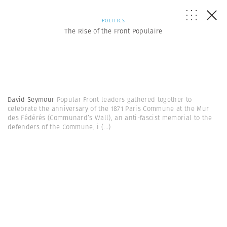
POLITICS
The Rise of the Front Populaire
David Seymour
Popular Front leaders gathered together to
celebrate the anniversary of the 1871 Paris Commune at the Mur
des Fédérés (Communard’s Wall), an anti-fascist memorial to the
defenders of the Commune, i
(...)