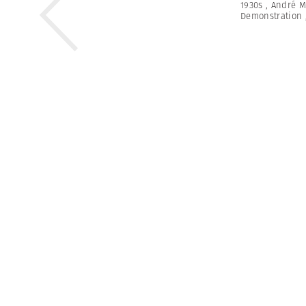
1930s
,
André M
Demonstration