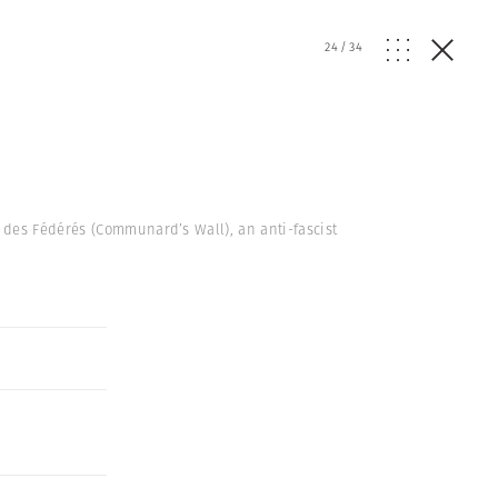
24
/
34
 des Fédérés (Communard’s Wall), an anti-fascist