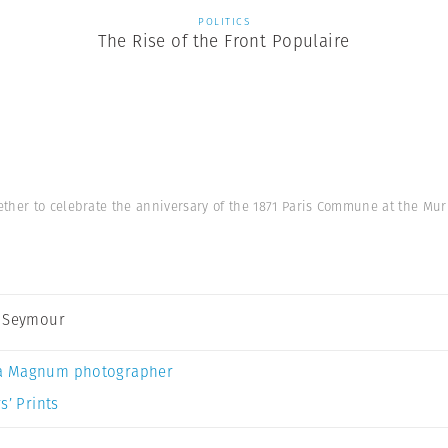
POLITICS
The Rise of the Front Populaire
ether to celebrate the anniversary of the 1871 Paris Commune at the Mur
 Seymour
a Magnum photographer
s’ Prints