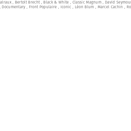
alraux
,
Bertolt Brecht
,
Black & White
,
Classic Magnum
,
David Seymou
,
Documentary
,
Front Populaire
,
Iconic
,
Léon Blum
,
Marcel Cachin
,
Ro