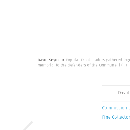
David Seymour
Popular Front leaders gathered tog
memorial to the defenders of the Commune, i
(...)
David
Commission 
Fine Collector