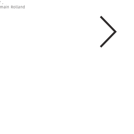
r
,
main Rolland