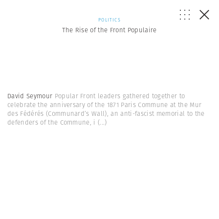
POLITICS
The Rise of the Front Populaire
David Seymour
Popular Front leaders gathered together to
celebrate the anniversary of the 1871 Paris Commune at the Mur
des Fédérés (Communard’s Wall), an anti-fascist memorial to the
defenders of the Commune, i
(...)