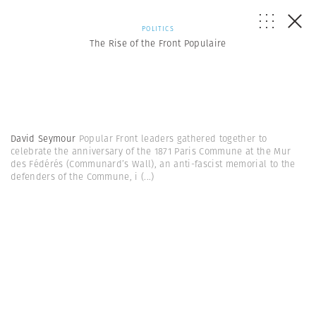
POLITICS
The Rise of the Front Populaire
David Seymour
Popular Front leaders gathered together to
celebrate the anniversary of the 1871 Paris Commune at the Mur
des Fédérés (Communard’s Wall), an anti-fascist memorial to the
defenders of the Commune, i
(...)