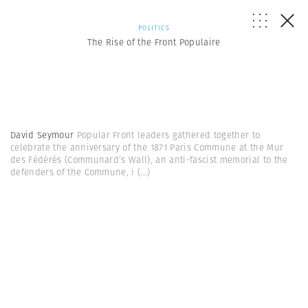
POLITICS
The Rise of the Front Populaire
David Seymour
Popular Front leaders gathered together to
celebrate the anniversary of the 1871 Paris Commune at the Mur
des Fédérés (Communard’s Wall), an anti-fascist memorial to the
defenders of the Commune, i
(...)