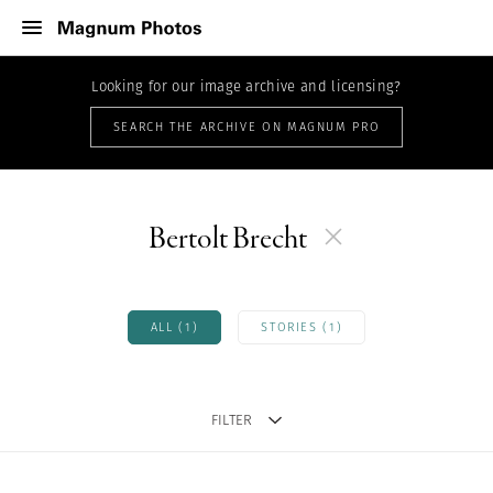
Looking for our image archive and licensing?
SEARCH THE ARCHIVE ON MAGNUM PRO
Bertolt Brecht
ALL (1)
STORIES (1)
FILTER