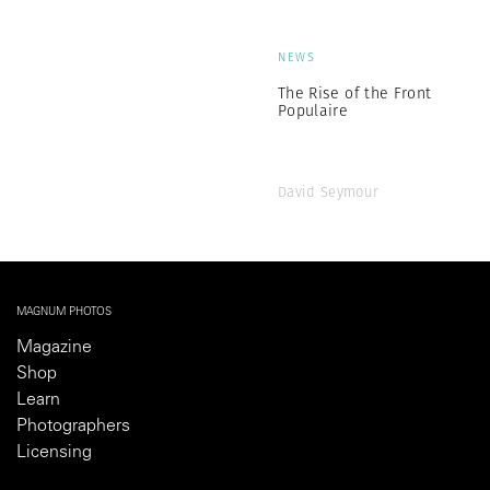
NEWS
The Rise of the Front
Populaire
David Seymour
MAGNUM PHOTOS
Magazine
Shop
Learn
Photographers
Licensing