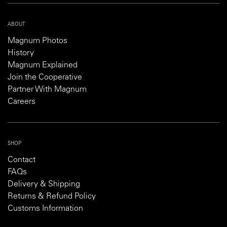
ABOUT
Magnum Photos
History
Magnum Explained
Join the Cooperative
Partner With Magnum
Careers
SHOP
Contact
FAQs
Delivery & Shipping
Returns & Refund Policy
Customs Information