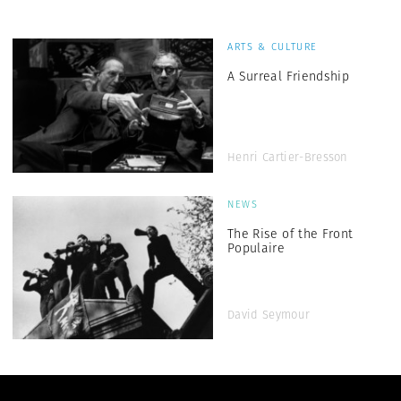
ARTS & CULTURE
A Surreal Friendship
Henri Cartier-Bresson
NEWS
The Rise of the Front
Populaire
David Seymour