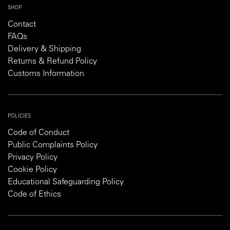
SHOP
Contact
FAQs
Delivery & Shipping
Returns & Refund Policy
Customs Information
POLICIES
Code of Conduct
Public Complaints Policy
Privacy Policy
Cookie Policy
Educational Safeguarding Policy
Code of Ethics