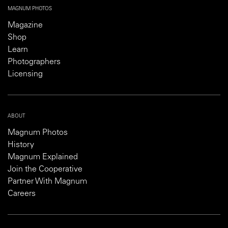
MAGNUM PHOTOS
Magazine
Shop
Learn
Photographers
Licensing
ABOUT
Magnum Photos
History
Magnum Explained
Join the Cooperative
Partner With Magnum
Careers