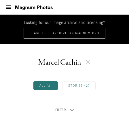
Looking for our image archive and licensing?
SEARCH THE ARCHIVE ON MAGNUM PRO
Marcel Cachin
ALL (2)
STORIES (2)
FILTER