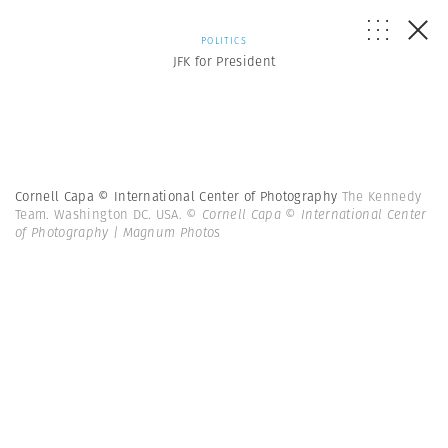
POLITICS
JFK for President
Cornell Capa © International Center of Photography
The Kennedy
Team. Washington DC. USA.
© Cornell Capa © International Center
of Photography | Magnum Photos