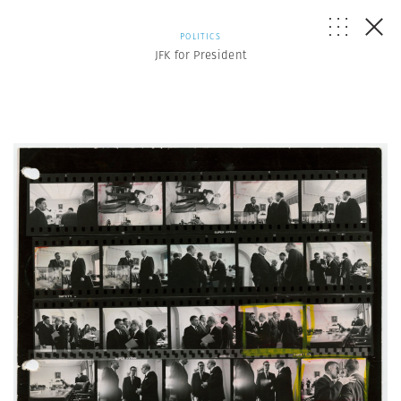
POLITICS
JFK for President