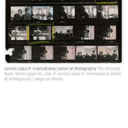
Cornell Capa © International Center of Photography
The Kennedy
Team. Washington DC. USA.
© Cornell Capa © International Center
of Photography | Magnum Photos