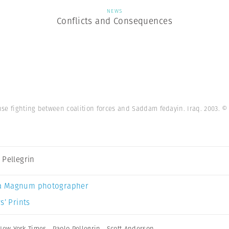
NEWS
Conflicts and Consequences
ense fighting between coalition forces and Saddam fedayin. Iraq. 2003.
© 
 Pellegrin
a Magnum photographer
s’ Prints
New York Times
,
Paolo Pellegrin
,
Scott Anderson