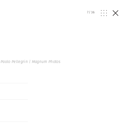
7
/
36
Paolo Pellegrin | Magnum Photos