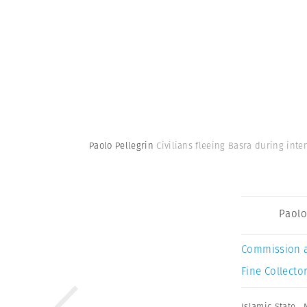
Paolo Pellegrin
Civilians fleeing Basra during int
Paolo
Commission 
Fine Collector
Islamic State
,