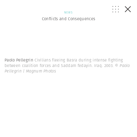
NEWS
Conflicts and Consequences
Paolo Pellegrin
Civilians fleeing Basra during intense fighting
between coalition forces and Saddam fedayin. Iraq. 2003.
© Paolo
Pellegrin | Magnum Photos