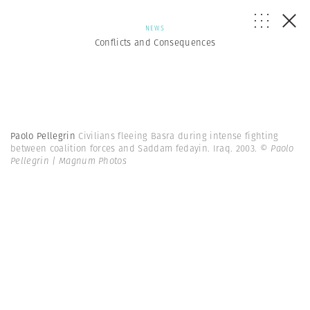
NEWS
Conflicts and Consequences
Paolo Pellegrin
Civilians fleeing Basra during intense fighting
between coalition forces and Saddam fedayin. Iraq. 2003.
© Paolo
Pellegrin | Magnum Photos