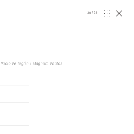
30
/
36
Paolo Pellegrin | Magnum Photos