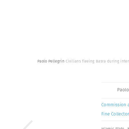
Paolo Pellegrin
Civilians fleeing Basra during int
Paolo
Commission 
Fine Collector
Islamic State
,