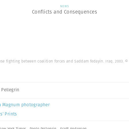
NEWS
Conflicts and Consequences
ense fighting between coalition forces and Saddam fedayin. Iraq. 2003.
© 
 Pellegrin
a Magnum photographer
s’ Prints
New York Times
,
Paolo Pellegrin
,
Scott Anderson