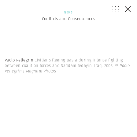
NEWS
Conflicts and Consequences
Paolo Pellegrin
Civilians fleeing Basra during intense fighting
between coalition forces and Saddam fedayin. Iraq. 2003.
© Paolo
Pellegrin | Magnum Photos