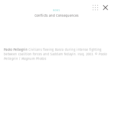
NEWS
Conflicts and Consequences
Paolo Pellegrin
Civilians fleeing Basra during intense fighting
between coalition forces and Saddam fedayin. Iraq. 2003.
© Paolo
Pellegrin | Magnum Photos