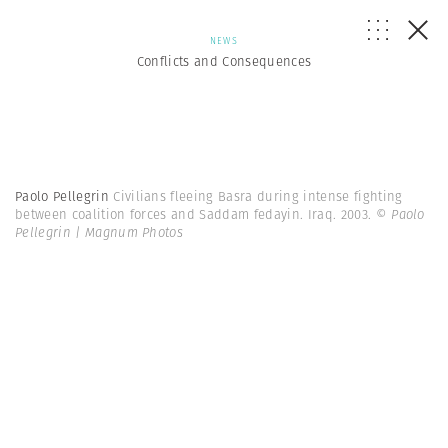
NEWS
Conflicts and Consequences
Paolo Pellegrin
Civilians fleeing Basra during intense fighting
between coalition forces and Saddam fedayin. Iraq. 2003.
© Paolo
Pellegrin | Magnum Photos