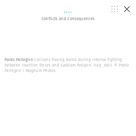
NEWS
Conflicts and Consequences
Paolo Pellegrin
Civilians fleeing Basra during intense fighting
between coalition forces and Saddam fedayin. Iraq. 2003.
© Paolo
Pellegrin | Magnum Photos