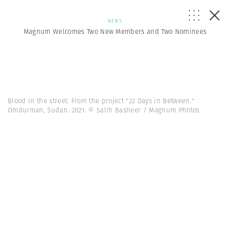
NEWS
Magnum Welcomes Two New Members and Two Nominees
Blood in the street. From the project "22 Days in Between."
Omdurman, Sudan. 2021. © Salih Basheer / Magnum Photos