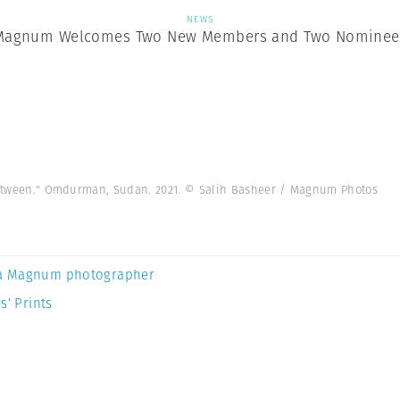
NEWS
Magnum Welcomes Two New Members and Two Nominee
n Between." Omdurman, Sudan. 2021. © Salih Basheer / Magnum Photos
a Magnum photographer
s’ Prints