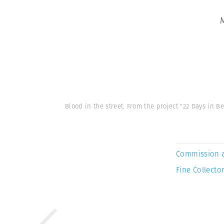
Blood in the street. From the project "22 Days i
Commission 
Fine Collector