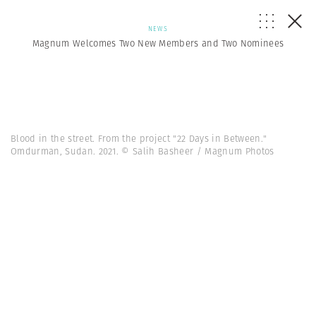
NEWS
Magnum Welcomes Two New Members and Two Nominees
Blood in the street. From the project "22 Days in Between."
Omdurman, Sudan. 2021. © Salih Basheer / Magnum Photos