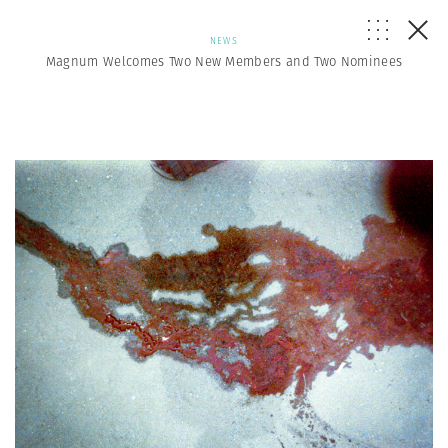
NEWS
Magnum Welcomes Two New Members and Two Nominees