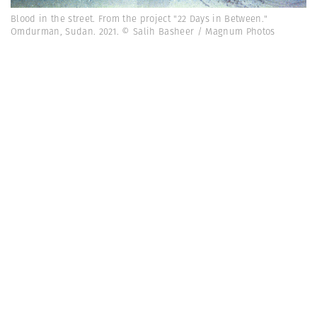
Blood in the street. From the project "22 Days in Between."
Omdurman, Sudan. 2021. © Salih Basheer / Magnum Photos