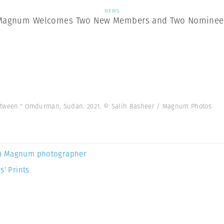
NEWS
Magnum Welcomes Two New Members and Two Nominee
n Between." Omdurman, Sudan. 2021. © Salih Basheer / Magnum Photos
a Magnum photographer
s’ Prints