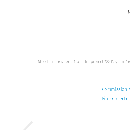
Blood in the street. From the project "22 Days i
Commission 
Fine Collector