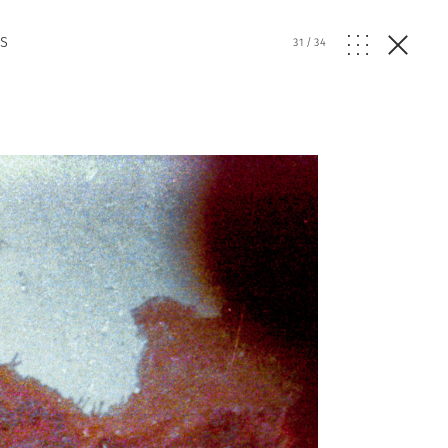
s
31
/
34