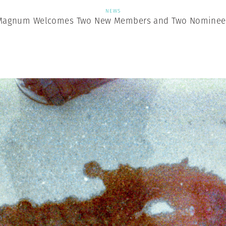
NEWS
Magnum Welcomes Two New Members and Two Nominee