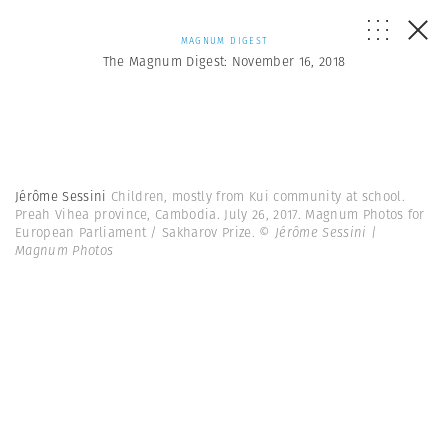
MAGNUM DIGEST
The Magnum Digest: November 16, 2018
Jérôme Sessini
Children, mostly from Kui community at school.
Preah Vihea province, Cambodia. July 26, 2017. Magnum Photos for
European Parliament / Sakharov Prize.
© Jérôme Sessini |
Magnum Photos