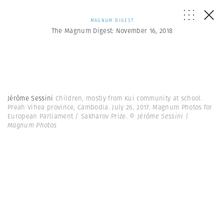
MAGNUM DIGEST
The Magnum Digest: November 16, 2018
Jérôme Sessini
Children, mostly from Kui community at school.
Preah Vihea province, Cambodia. July 26, 2017. Magnum Photos for
European Parliament / Sakharov Prize.
© Jérôme Sessini |
Magnum Photos