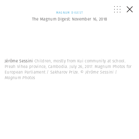
MAGNUM DIGEST
The Magnum Digest: November 16, 2018
Jérôme Sessini
Children, mostly from Kui community at school.
Preah Vihea province, Cambodia. July 26, 2017. Magnum Photos for
European Parliament / Sakharov Prize.
© Jérôme Sessini |
Magnum Photos