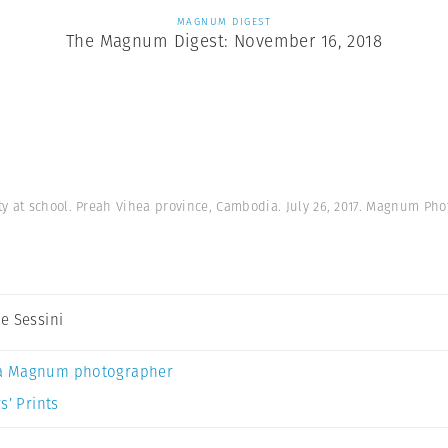
MAGNUM DIGEST
The Magnum Digest: November 16, 2018
y at school. Preah Vihea province, Cambodia. July 26, 2017. Magnum Pho
e Sessini
a Magnum photographer
s’ Prints