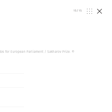
15
/
15
tos for European Parliament / Sakharov Prize.
©