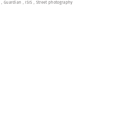
,
Guardian
,
ISIS
,
Street photography