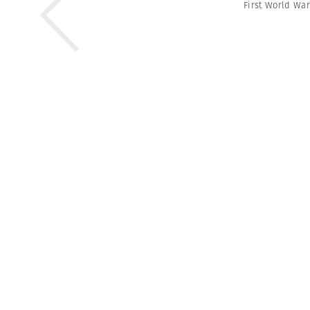
First World War