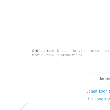
Jérôme Sessini
Children, mostly from Kui communit
Jérôme Sessini | Magnum Photos
Jérôm
Commission 
Fine Collector