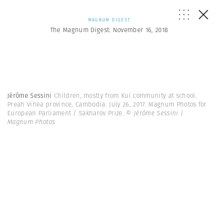
MAGNUM DIGEST
The Magnum Digest: November 16, 2018
Jérôme Sessini
Children, mostly from Kui community at school.
Preah Vihea province, Cambodia. July 26, 2017. Magnum Photos for
European Parliament / Sakharov Prize.
© Jérôme Sessini |
Magnum Photos