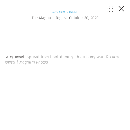
MAGNUM DIGEST
The Magnum Digest: October 30, 2020
Larry Towell
Spread from book dummy. The History War.
© Larry
Towell | Magnum Photos