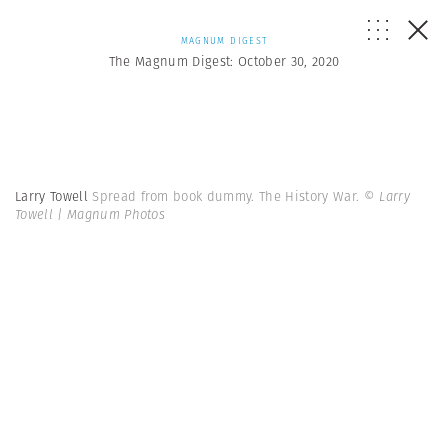
MAGNUM DIGEST
The Magnum Digest: October 30, 2020
Larry Towell
Spread from book dummy. The History War.
© Larry
Towell | Magnum Photos