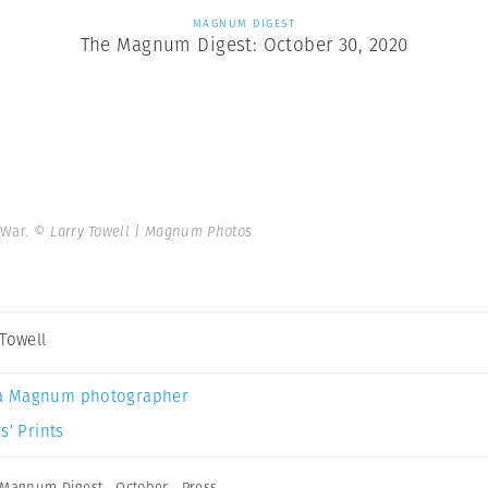
MAGNUM DIGEST
The Magnum Digest: October 30, 2020
 War.
© Larry Towell | Magnum Photos
 Towell
a Magnum photographer
s’ Prints
Magnum Digest
,
October
,
Press