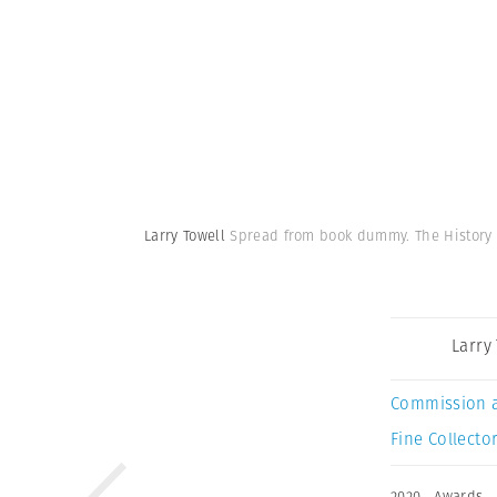
Larry Towell
Spread from book dummy. The History
Larry
Commission 
Fine Collector
2020
,
Awards
,