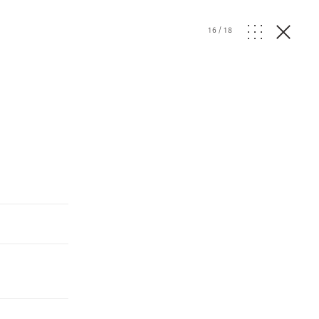
16
/
18