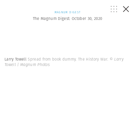
MAGNUM DIGEST
The Magnum Digest: October 30, 2020
Larry Towell
Spread from book dummy. The History War.
© Larry
Towell | Magnum Photos