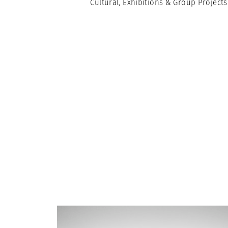
Cultural, Exhibitions & Group Projects