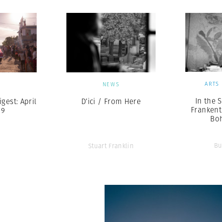
ARTS
S
NEWS
In the 
est: April
D’ici / From Here
Frankent
19
Bo
Bu
Stuart Franklin