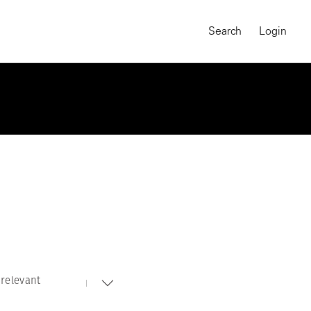
Search
Login
relevant
MAGNUM CHRONICLES
On-Demand Course
A Global Portrait of