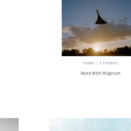
THEME | 5 STORIES
Work With Magnum