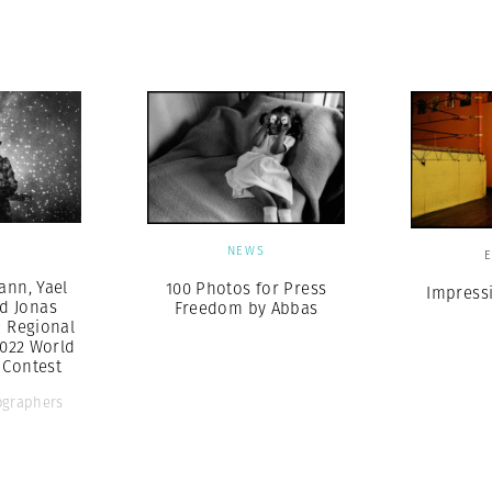
Professional
t x Zied Ben Romdhane
Photographer
Learn Lab
S
NEWS
nn, Yael
100 Photos for Press
Impress
d Jonas
Freedom by Abbas
 Regional
2022 World
 Contest
graphers