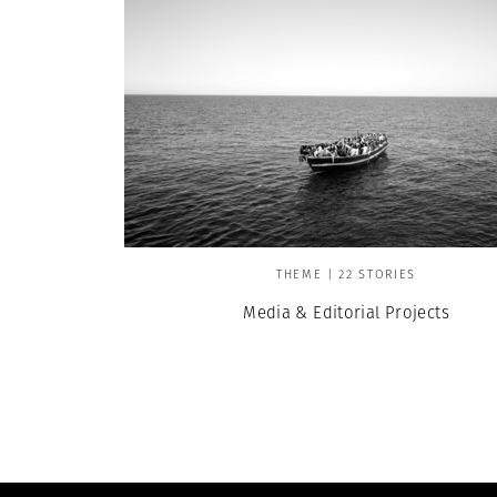
THEME | 22 STORIES
Media & Editorial Projects