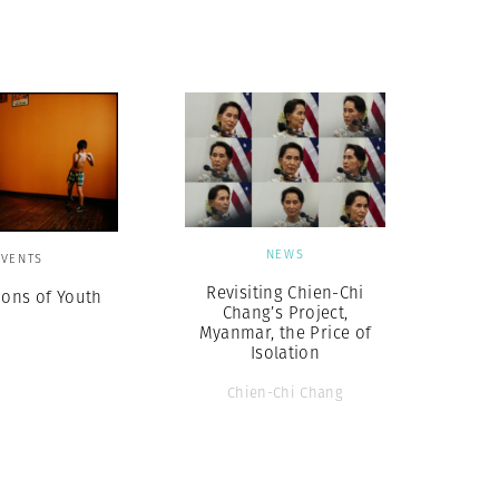
Generation Z
New Series
NEWS
EVENTS
Revisiting Chien-Chi
ions of Youth
Chang’s Project,
Myanmar, the Price of
Isolation
Chien-Chi Chang