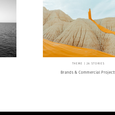
THEME | 26 STORIES
Brands & Commercial Project