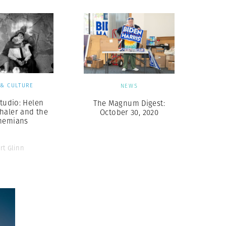
 & CULTURE
NEWS
Studio: Helen
The Magnum Digest:
haler and the
October 30, 2020
hemians
rt Glinn