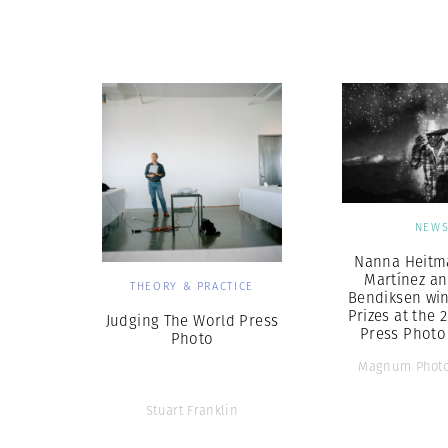
Herbert Lis
NEW
Nanna Heitma
Martínez an
THEORY & PRACTICE
Bendiksen win
Prizes at the 
Judging The World Press
Press Photo
Photo
Magnum Photo
Stuart Franklin