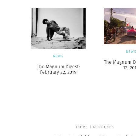
NEW
NEWS
The Magnum Dig
The Magnum Digest:
12, 20
February 22, 2019
THEME | 18 STORIES